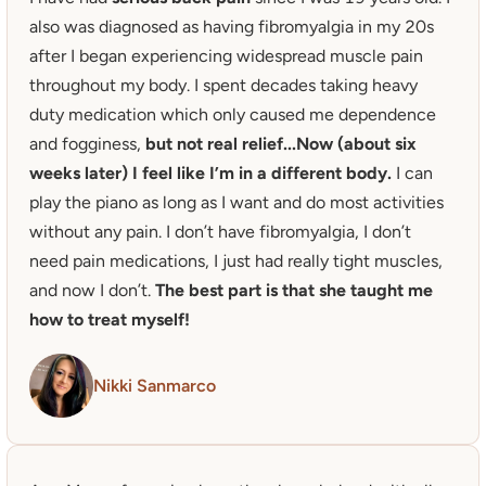
also was diagnosed as having fibromyalgia in my 20s 
after I began experiencing widespread muscle pain 
throughout my body. I spent decades taking heavy 
duty medication which only caused me dependence 
and fogginess,
 but not real relief...Now (about six 
weeks later) I feel like I’m in a different body.
 I can 
play the piano as long as I want and do most activities 
without any pain. I don’t have fibromyalgia, I don’t 
need pain medications, I just had really tight muscles, 
and now I don’t.
 The best part is that she taught me 
how to treat myself! 
Nikki Sanmarco