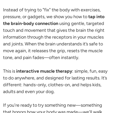
Instead of trying to "fix" the body with exercises, 
pressure, or gadgets, we show you how to 
tap into 
the brain-body connection
 using gentle, targeted 
touch and movement that gives the brain the right 
information through the receptors in your muscles 
and joints. When the brain understands it’s safe to 
move again, it releases the grip, resets the muscle 
tone, and pain fades—often instantly.
This is 
interactive muscle therapy
: simple, fun, easy 
to do anywhere, and designed for lasting results. It’s 
different: hands-only, clothes-on, and helps kids, 
adults and even your dog.
If you're ready to try something new—something 
that honors how your body was made—we'll walk 