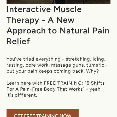
Interactive Muscle
Therapy - A New
Approach to Natural Pain
Relief
You've tried everything - stretching, icing, 
resting, core work, massage guns, tumeric - 
but your pain keeps coming back. Why?

Learn here with FREE TRAINING: "5 Shifts 
For A Pain-Free Body That Works" - yeah. 
GET FREE TRAINING NOW