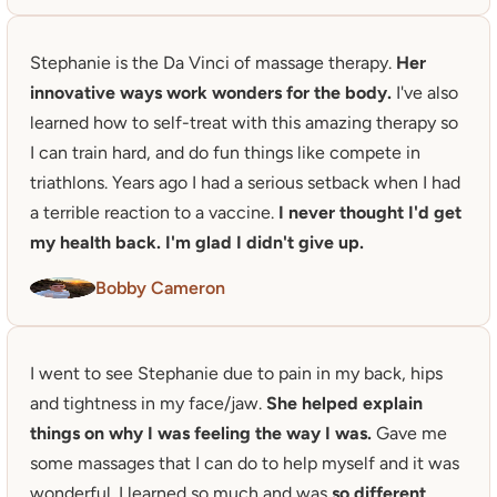
Stephanie is the Da Vinci of massage therapy. 
Her 
innovative ways work wonders for the body. 
I've also 
learned how to self-treat with this amazing therapy so 
I can train hard, and do fun things like compete in 
triathlons. Years ago I had a serious setback when I had 
a terrible reaction to a vaccine.
 I never thought I'd get 
my health back. I'm glad I didn't give up. 
Bobby Cameron
I went to see Stephanie due to pain in my back, hips 
and tightness in my face/jaw. 
She helped explain 
things on why I was feeling the way I was.
 Gave me 
some massages that I can do to help myself and it was 
wonderful. I learned so much and was 
so different 