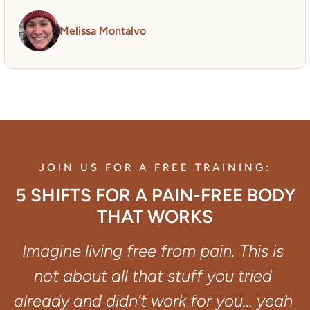
Melissa Montalvo
JOIN US FOR A FREE TRAINING:
5 SHIFTS FOR A PAIN-FREE BODY
THAT WORKS
Imagine living free from pain. This is 
not about all that stuff you tried 
already and didn’t work for you… yeah 