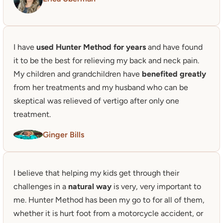
I have
 used Hunter Method for years
 and have found 
it to be the best for relieving my back and neck pain. 

My children and grandchildren have 
benefited greatly
from her treatments and my husband who can be 
skeptical was relieved of vertigo after only one 
treatment.
Ginger Bills
I believe that helping my kids get through their 
challenges in a 
natural way
 is very, very important to 
me. Hunter Method has been my go to for all of them, 
whether it is hurt foot from a motorcycle accident, or 