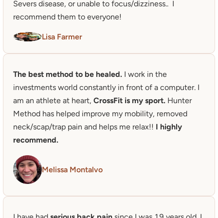
Severs disease, or unable to focus/dizziness..  I 
recommend them to everyone!
Lisa Farmer
The best method to be healed. 
I work in the 
investments world constantly in front of a computer. I 
am an athlete at heart, 
CrossFit is my sport.
 Hunter 
Method has helped improve my mobility, removed 
neck/scap/trap pain and helps me relax!! 
I highly 
recommend.
Melissa Montalvo
I have had 
serious back pain
 since I was 19 years old. I 