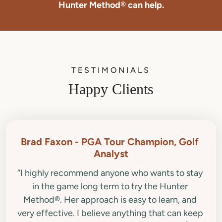
Hunter Method
®
can help.
TESTIMONIALS
Happy Clients
Brad Faxon - PGA Tour Champion, Golf 
“I highly recommend anyone who wants to stay 
in the game long term to try the Hunter 
Method®. Her approach is easy to learn, and 
very effective. I believe anything that can keep 