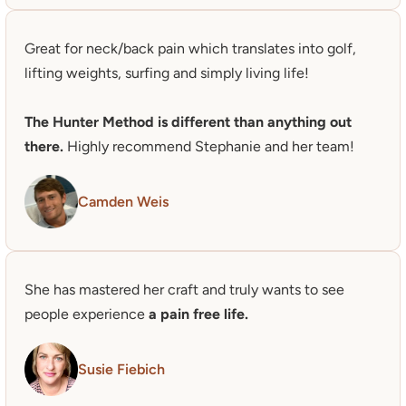
Great for neck/back pain which translates into golf, 
lifting weights, surfing and simply living life!

The Hunter Method is different than anything out 
there.
 Highly recommend Stephanie and her team!
Camden Weis
She has mastered her craft and truly wants to see 
people experience 
a pain free life.
Susie Fiebich