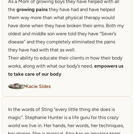
As a Mom of growing boys they have helped with all 
the 
growing pains
 they have had and have helped 
them way more than what physical therapy would 
have done when they have broken their arms. Both my 
oldest and middle son were told they have “Sever’s 
disease” and they completely eliminated the pains 
they have had with that as well.

Their ability to educate their clients in how their body 
works, along with what our body’s need, 
empowers us 
to take care of our body
Kacie Sides
In the words of Sting "every little thing she does is 
magic". Stephanie Hunter is a life guru for this crazy 
world we live in. Her hands, her words, her techniques, 
her stories. She is magical. Also has an amazing team 