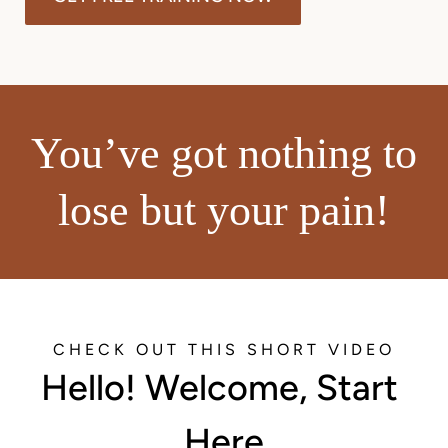
You’ve got nothing to
lose but your pain!
CHECK OUT THIS SHORT VIDEO
Hello! Welcome, Start 
Here