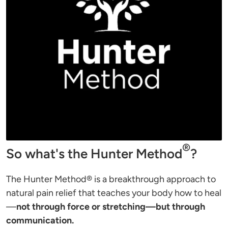
®
So what's the Hunter Method
?
The Hunter Method® is a breakthrough approach to 
natural pain relief that teaches your body how to heal
—
not through force or stretching—but through 
communication.