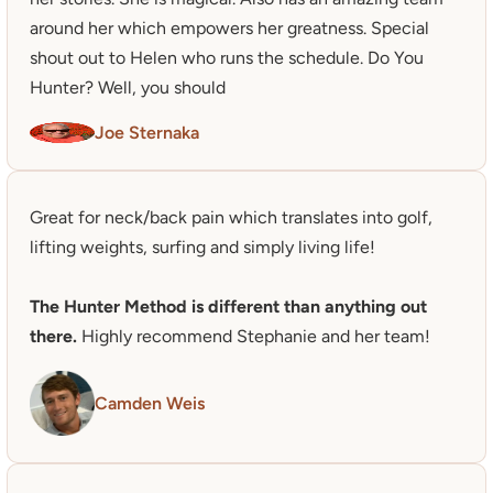
around her which empowers her greatness. Special 
shout out to Helen who runs the schedule. Do You 
Hunter? Well, you should
Joe Sternaka
Great for neck/back pain which translates into golf, 
lifting weights, surfing and simply living life!

The Hunter Method is different than anything out 
there.
 Highly recommend Stephanie and her team!
Camden Weis