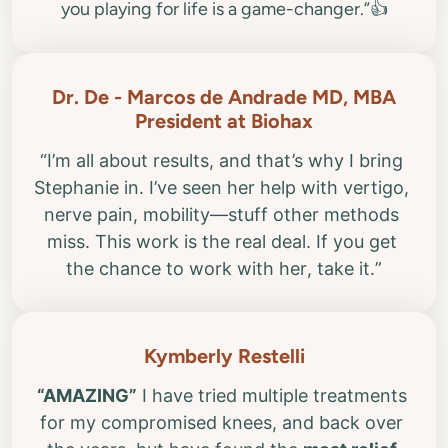
Dr. De - Marcos de Andrade MD, MBA
“I’m all about results, and that’s why I bring 
Stephanie in. I’ve seen her help with vertigo, 
nerve pain, mobility—stuff other methods 
miss. This work is the real deal. If you get 
“AMAZING”
 I have tried multiple treatments 
for my compromised knees, and back over 