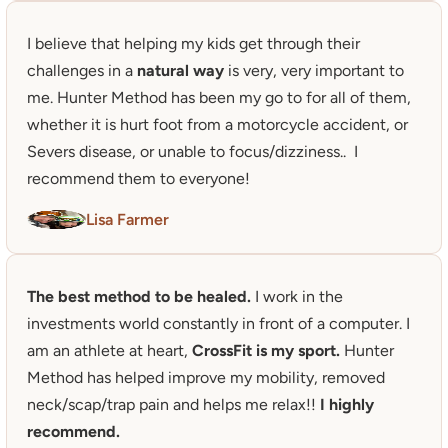
I believe that helping my kids get through their 
challenges in a 
natural way
 is very, very important to 
me. Hunter Method has been my go to for all of them, 
whether it is hurt foot from a motorcycle accident, or 
Severs disease, or unable to focus/dizziness..  I 
recommend them to everyone!
Lisa Farmer
The best method to be healed. 
I work in the 
investments world constantly in front of a computer. I 
am an athlete at heart, 
CrossFit is my sport.
 Hunter 
Method has helped improve my mobility, removed 
neck/scap/trap pain and helps me relax!! 
I highly 
recommend.