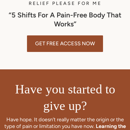
RELIEF PLEASE FOR ME
“5 Shifts For A Pain-Free Body That
Works”
GET FREE ACCESS NOW
Have you started to
give up?
Have hope. It doesn’t really matter the origin or the
type of pain or limitation you have now.
Learning the