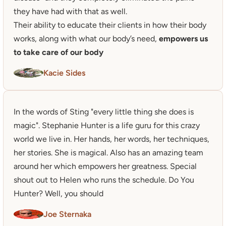
they have had with that as well.

Their ability to educate their clients in how their body 
works, along with what our body’s need, 
empowers us 
to take care of our body
Kacie Sides
In the words of Sting "every little thing she does is 
magic". Stephanie Hunter is a life guru for this crazy 
world we live in. Her hands, her words, her techniques, 
her stories. She is magical. Also has an amazing team 
around her which empowers her greatness. Special 
shout out to Helen who runs the schedule. Do You 
Hunter? Well, you should
Joe Sternaka