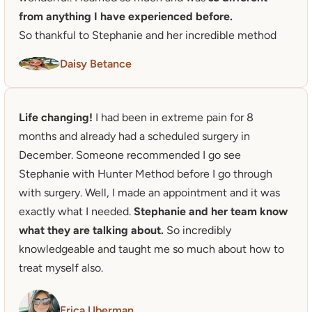
from anything I have experienced before.
So thankful to Stephanie and her incredible method
Daisy Betance
Life changing!
 I had been in extreme pain for 8 
months and already had a scheduled surgery in 
December. Someone recommended I go see 
Stephanie with Hunter Method before I go through 
with surgery. Well, I made an appointment and it was 
exactly what I needed. 
Stephanie and her team know 
what they are talking about.
 So incredibly 
knowledgeable and taught me so much about how to 
treat myself also. 
Erica Uberman