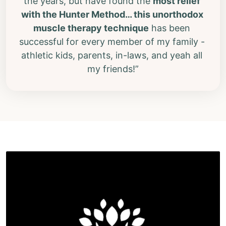
the years, but have found the 
most relief 
with the Hunter Method
… this unorthodox 
muscle therapy technique
 has been 
successful for every member of my family - 
athletic kids, parents, in-laws, and yeah all 