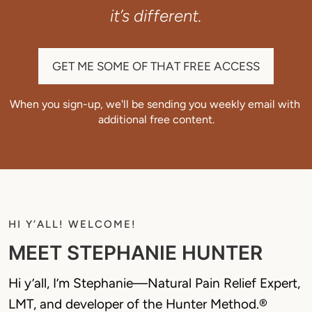
it’s different.
GET ME SOME OF THAT FREE ACCESS
When you sign-up, we'll be sending you weekly email with 
additional free content.
HI Y’ALL! WELCOME!
MEET STEPHANIE HUNTER
Hi y’all, I’m Stephanie—Natural Pain Relief Expert, 
LMT, and developer of the Hunter Method.® 