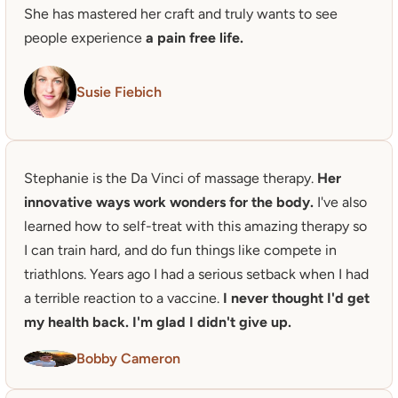
She has mastered her craft and truly wants to see 
people experience 
a pain free life.
Susie Fiebich
Stephanie is the Da Vinci of massage therapy. 
Her 
innovative ways work wonders for the body. 
I've also 
learned how to self-treat with this amazing therapy so 
I can train hard, and do fun things like compete in 
triathlons. Years ago I had a serious setback when I had 
a terrible reaction to a vaccine.
 I never thought I'd get 
my health back. I'm glad I didn't give up. 
Bobby Cameron