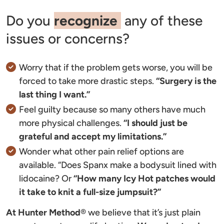
Do you
recognize
any of these
issues or concerns?
Worry that if the problem gets worse, you will be
forced to take more drastic steps.
“Surgery is the
last thing I want.”
Feel guilty because so many others have much
more physical challenges.
“I should just be
grateful and accept my limitations.”
Wonder what other pain relief options are
available. “Does Spanx make a bodysuit lined with
lidocaine? Or
“How many Icy Hot patches would
it take to knit a full-size jumpsuit?”
At Hunter Method
®
we believe that it’s just plain 