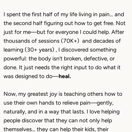
I spent the first half of my life living in pain… and 
the second half figuring out how to get free. Not 
just for me—but for everyone I could help. After 
thousands of sessions (70K+)  and decades of 
learning (30+ years) , I discovered something 
powerful: the body isn’t broken, defective, or 
done. It just needs the right input to do what it 
was designed to do—
heal.
Now, my greatest joy is teaching others how to 
use their own hands to relieve pain—gently, 
naturally, and in a way that lasts. I love helping 
people discover that they can not only help 
themselves... they can help their kids, their 