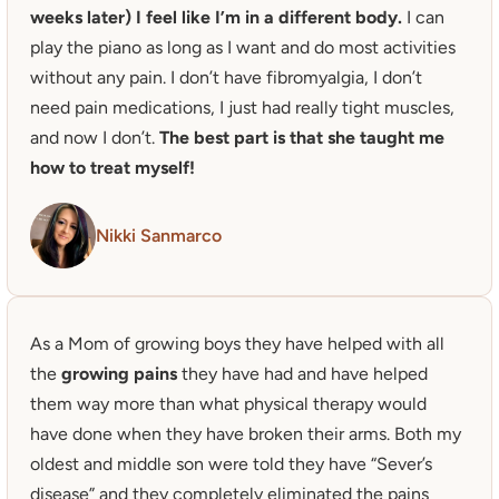
weeks later) I feel like I’m in a different body.
 I can 
play the piano as long as I want and do most activities 
without any pain. I don’t have fibromyalgia, I don’t 
need pain medications, I just had really tight muscles, 
and now I don’t.
 The best part is that she taught me 
how to treat myself! 
Nikki Sanmarco
As a Mom of growing boys they have helped with all 
the 
growing pains
 they have had and have helped 
them way more than what physical therapy would 
have done when they have broken their arms. Both my 
oldest and middle son were told they have “Sever’s 
disease” and they completely eliminated the pains 