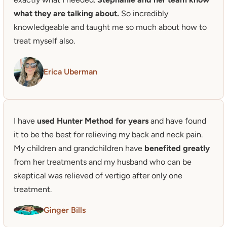
what they are talking about.
 So incredibly 
knowledgeable and taught me so much about how to 
treat myself also. 
Erica Uberman
I have
 used Hunter Method for years
 and have found 
it to be the best for relieving my back and neck pain. 

My children and grandchildren have 
benefited greatly
from her treatments and my husband who can be 
skeptical was relieved of vertigo after only one 
treatment.
Ginger Bills