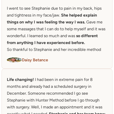
I went to see Stephanie due to pain in my back, hips 
and tightness in my face/jaw. 
She helped explain 
things on why I was feeling the way I was.
 Gave me 
some massages that I can do to help myself and it was 
wonderful. I learned so much and was 
so different 
from anything I have experienced before.
So thankful to Stephanie and her incredible method
Daisy Betance
Life changing!
 I had been in extreme pain for 8 
months and already had a scheduled surgery in 
December. Someone recommended I go see 
Stephanie with Hunter Method before I go through 
with surgery. Well, I made an appointment and it was 
exactly what I needed. 
Stephanie and her team know 