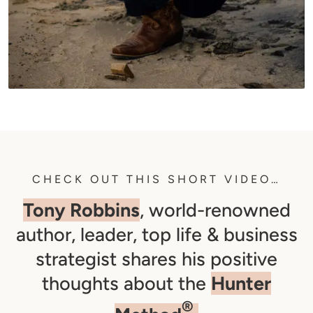
CHECK OUT THIS SHORT VIDEO…
Tony Robbins
, world-renowned
author, leader, top life & business
strategist shares his positive
thoughts about the
Hunter
®