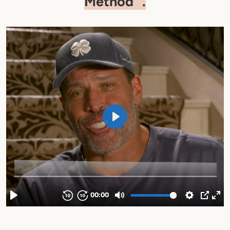
Method
.