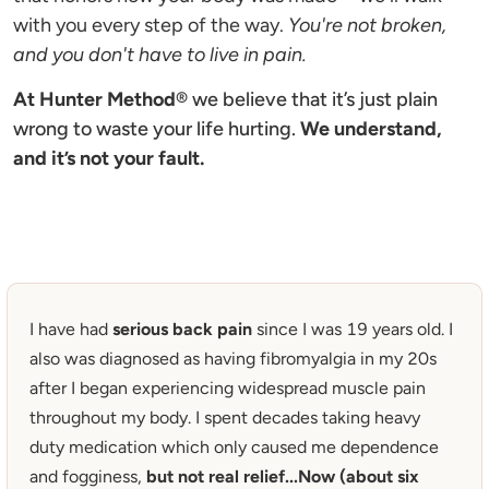
with you every step of the way. 
You're not broken, 
and you don't have to live in pain.
At Hunter Method
®
we believe that it’s just plain 
wrong to waste your life hurting. 
We understand, 
and it’s not your fault.
I have had 
serious back pain
 since I was 19 years old. I 
also was diagnosed as having fibromyalgia in my 20s 
after I began experiencing widespread muscle pain 
throughout my body. I spent decades taking heavy 
duty medication which only caused me dependence 
and fogginess,
 but not real relief...Now (about six 