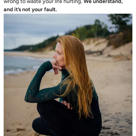
wrong to waste your life hurting. 
We understand, 
and it’s not your fault.