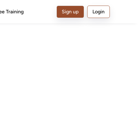
ee Training
Sign up
Login