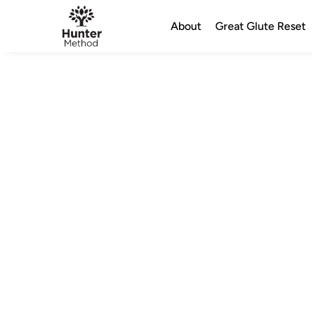
About
Great Glute Reset