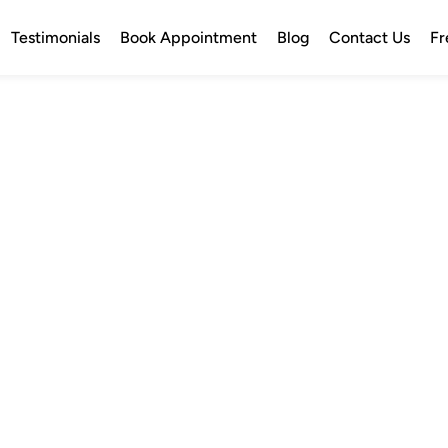
Testimonials
Book Appointment
Blog
Contact Us
Fr