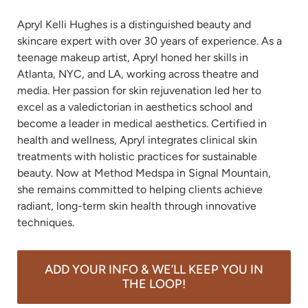
Apryl Kelli Hughes is a distinguished beauty and 
skincare expert with over 30 years of experience. As a 
teenage makeup artist, Apryl honed her skills in 
Atlanta, NYC, and LA, working across theatre and 
media. Her passion for skin rejuvenation led her to 
excel as a valedictorian in aesthetics school and 
become a leader in medical aesthetics. Certified in 
health and wellness, Apryl integrates clinical skin 
treatments with holistic practices for sustainable 
beauty. Now at Method Medspa in Signal Mountain, 
she remains committed to helping clients achieve 
radiant, long-term skin health through innovative 
techniques.
ADD YOUR INFO & WE’LL KEEP YOU IN
THE LOOP!