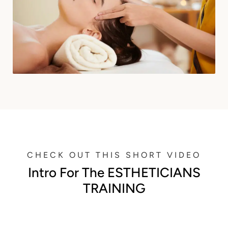
CHECK OUT THIS SHORT VIDEO
Intro For The ESTHETICIANS
TRAINING