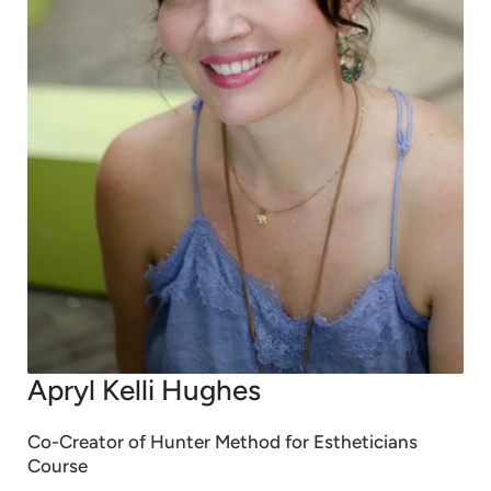
Apryl Kelli Hughes
Co-Creator of Hunter Method for Estheticians
Course