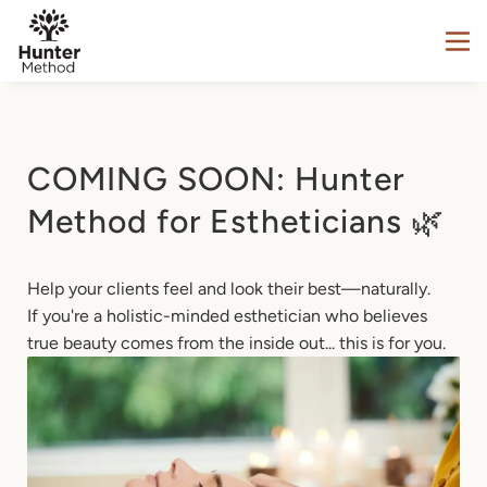
COMING SOON: Hunter
Method for Estheticians 🌿
Help your clients feel and look their best—naturally.

If you're a holistic-minded esthetician who believes 
true beauty comes from the inside out... this is for you.