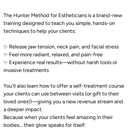
The Hunter Method for Estheticians is a brand-new 
training designed to teach you simple, hands-on 
techniques to help your clients:
✨ Release jaw tension, neck pain, and facial stress

✨ Feel more radiant, relaxed, and pain-free

✨ Experience real results—without harsh tools or 
invasive treatments
You'll also learn how to offer a self-treatment course 
your clients can use between visits (or gift to their 
loved ones!)—giving you a new revenue stream and 
a deeper impact.

Because when your clients feel amazing in their 
bodies... their glow speaks for itself.
