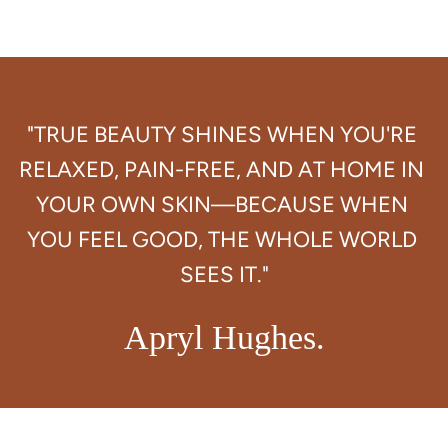
"TRUE BEAUTY SHINES WHEN YOU'RE 
RELAXED, PAIN-FREE, AND AT HOME IN 
YOUR OWN SKIN—BECAUSE WHEN 
YOU FEEL GOOD, THE WHOLE WORLD 
Apryl Hughes.