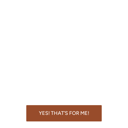
YES! THAT’S FOR ME!