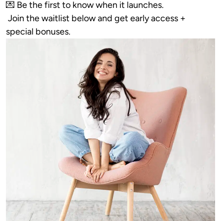
💌 Be the first to know when it launches.

 Join the waitlist below and get early access + 
special bonuses.