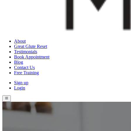
About
Great Glute Reset
Testimonials
Book Appointment
Blog
Contact Us
Free Training
Sign up
Login