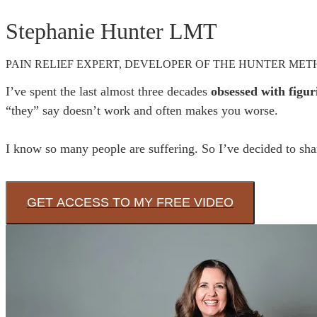
Stephanie Hunter LMT
PAIN RELIEF EXPERT, DEVELOPER OF THE HUNTER ME
I’ve spent the last almost three decades 
obsessed with figur
“they” say doesn’t work and often makes you worse. 

I know so many people are suffering. So I’ve decided to shar
GET ACCESS TO MY FREE VIDEO