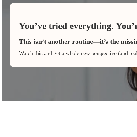
You’ve tried everything. You’re
This isn’t another routine—it’s the missi