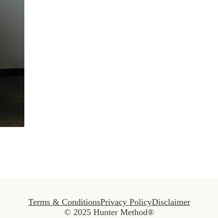
Terms & Conditions
Privacy Policy
Disclaimer
© 2025 Hunter Method®