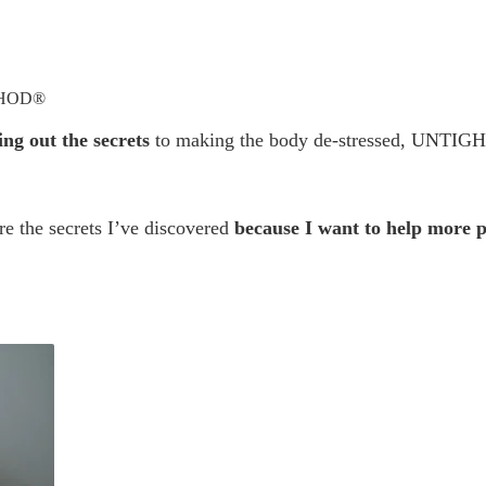
THOD®
ing out the secrets
 to making the body de-stressed, UNTIGHT a
e the secrets I’ve discovered 
because I want to help more p