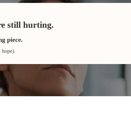
 still hurting.
ng piece.