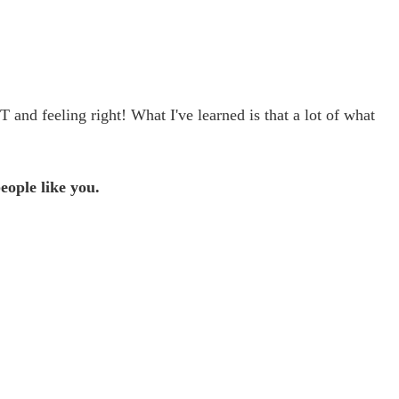
nd feeling right! What I've learned is that a lot of what 
eople like you.